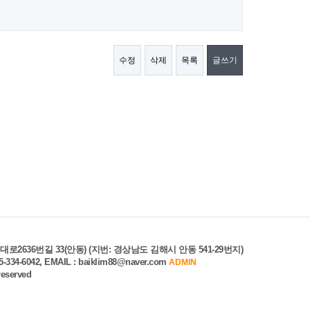
수정
삭제
목록
글쓰기
로2636번길 33(안동) (지번: 경상남도 김해시 안동 541-29번지)
55-334-6042, EMAIL : baiklim88@naver.com
ADMIN
 reserved