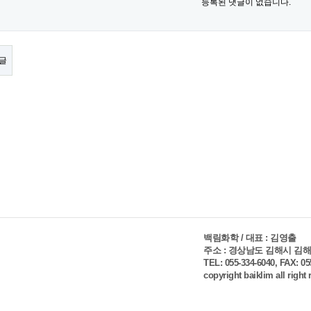
등록된 댓글이 없습니다.
글
백림화학 / 대표 : 김영출
주소 : 경상남도 김해시 김해대
TEL: 055-334-6040, FAX: 0
copyright baiklim all right