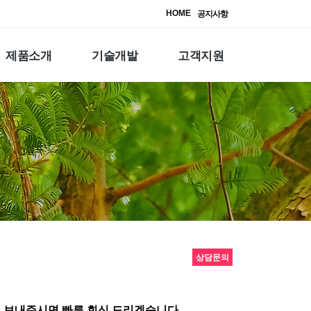
HOME
공지사항
제품소개
기술개발
고객지원
상담문의
 보내주시면 빠른 회신 드리겠습니다.