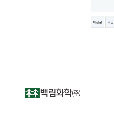
이전글
다음