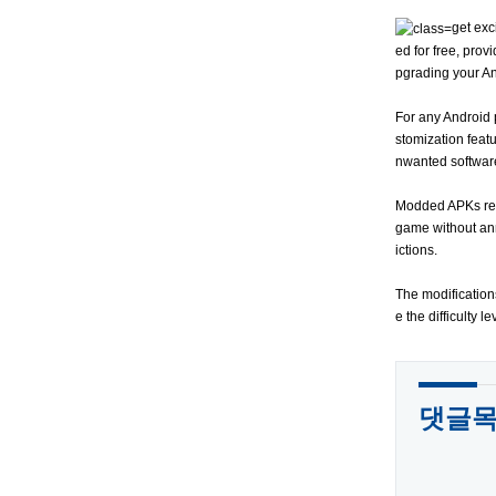
get exc
ed for free, prov
pgrading your A
For any Android 
stomization featu
nwanted software
Modded APKs repre
game without ann
ictions.
The modification
e the difficulty 
댓글