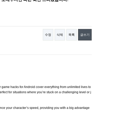
수정
삭제
목록
글쓰기
game hacks for Android cover everything from unlimited lives to
fect for situations where you’re stuck on a challenging level or j
hance your character’s speed, providing you with a big advantage