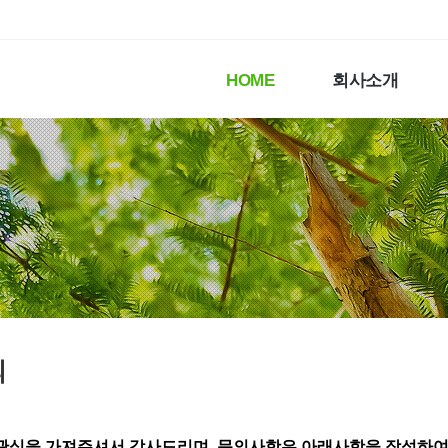
HOME
회사소개
의
관심을 가져주셔서 감사드리며,
문의사항은 아래사항을 작성하여