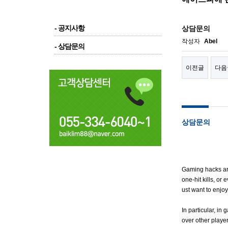
- 공지사항
상담문의
작성자
Abel
- 상담문의
이전글
다음
상담문의
Gaming hacks are
one-hit kills, or
ust want to enjo
In particular, i
over other playe