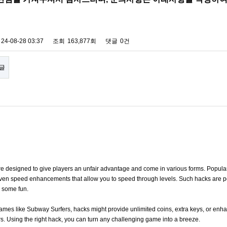
24-08-28 03:37
조회
163,877회
댓글
0건
글
 designed to give players an unfair advantage and come in various forms. Popular 
 even speed enhancements that allow you to speed through levels. Such hacks are per
y some fun.
n games like Subway Surfers, hacks might provide unlimited coins, extra keys, or en
rs. Using the right hack, you can turn any challenging game into a breeze.