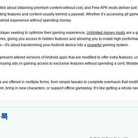
ited about obtaining premium content without cost, and Free APK mods deliver jus
iding features and content usually behind a paywall. Whether it’s accessing all game
ndroid experience without spending money.
player seeking to optimize their gaming experience,
Unlimited money mods
are a g
res, giving you access to hidden features and allowing you to install high-performan
—it's about transforming your Android device into a
powerful
gaming system.
sent altered versions of Android apps that are modified to offer extra features, unlo
oying ads or gaining access to exclusive features without spending a cent. Modded 
s are offered in multiple forms, from simple tweaks to complete overhauls that mod
level, bring in new characters, or support offline gameplay. It’s like getting a whole n
목록