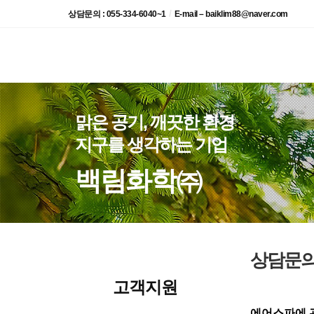
/
상담문의 : 055-334-6040~1
E-mail – baiklim88@naver.com
맑은 공기, 깨끗한 환경
지구를 생각하는 기업
백림화학㈜
상담문
고객지원
에어스파에 