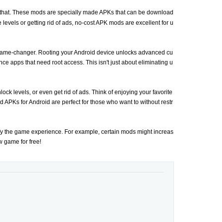
t that. These mods are specially made APKs that can be download
 levels or getting rid of ads, no-cost APK mods are excellent for u
ame-changer. Rooting your Android device unlocks advanced cu
ce apps that need root access. This isn't just about eliminating u
ck levels, or even get rid of ads. Think of enjoying your favorite
APKs for Android are perfect for those who want to without restr
ify the game experience. For example, certain mods might increas
ew game for free!