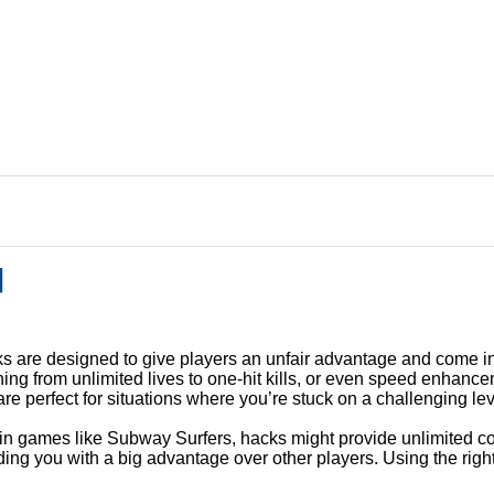
의
 are designed to give players an unfair advantage and come in
ing from unlimited lives to one-hit kills, or even speed enhance
e perfect for situations where you’re stuck on a challenging lev
r, in games like Subway Surfers, hacks might provide unlimited c
ding you with a big advantage over other players. Using the righ