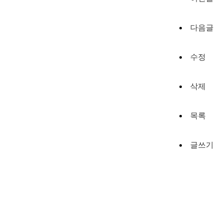
다음글
수정
삭제
목록
글쓰기