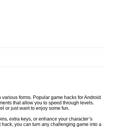
 various forms. Popular game hacks for Android
ments that allow you to speed through levels.
el or just want to enjoy some fun.
oins, extra keys, or enhance your character’s
t hack, you can turn any challenging game into a