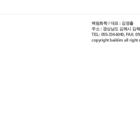
백림화학 / 대표 : 김영출
주소 : 경상남도 김해시 김해대
TEL: 055-334-6040, FAX: 0
copyright baiklim all right
Log In
Create an Acco
You can login using your social prof
member me
Forgot password?
Problem with login?
Login