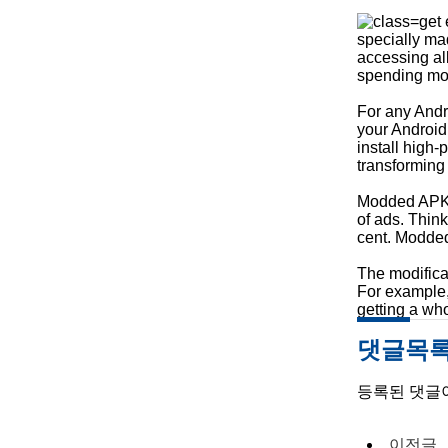
get 
specially ma
accessing al
spending mo
For any Andr
your Android
install high
transforming
Modded APKs r
of ads. Thin
cent. Modded 
The modifica
For example, 
getting a wh
댓글목
등록된 댓글
이전글