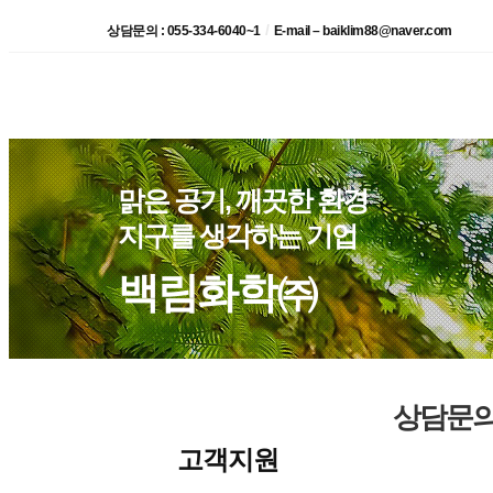
/
상담문의 : 055-334-6040~1
E-mail – baiklim88@naver.com
맑은 공기, 깨끗한 환경
지구를 생각하는 기업
백림화학㈜
상담문
고객지원