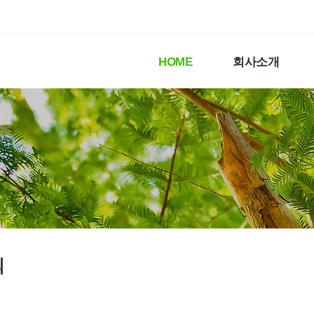
HOME
회사소개
의