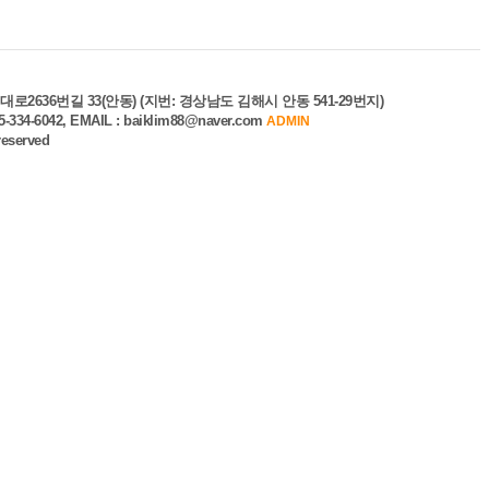
로2636번길 33(안동) (지번: 경상남도 김해시 안동 541-29번지)
55-334-6042, EMAIL : baiklim88@naver.com
ADMIN
 reserved
unt
ile