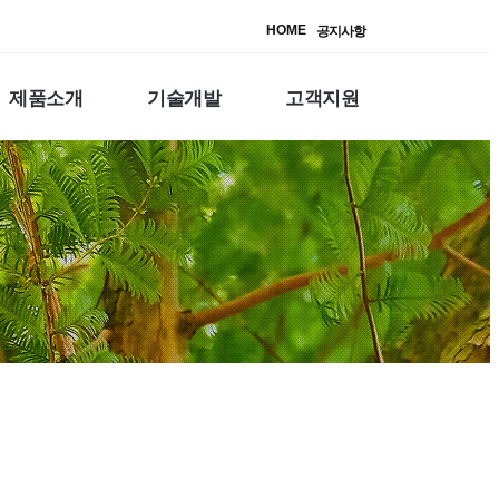
HOME
공지사항
제품소개
기술개발
고객지원