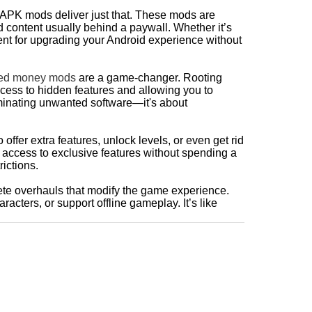
 APK mods deliver just that. These mods are
 content usually behind a paywall. Whether it’s
ent for upgrading your Android experience without
ted money mods
are a game-changer. Rooting
cess to hidden features and allowing you to
liminating unwanted software—it's about
ffer extra features, unlock levels, or even get rid
 access to exclusive features without spending a
ictions.
lete overhauls that modify the game experience.
racters, or support offline gameplay. It’s like