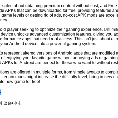
excited about obtaining premium content without cost, and Free
de APKs that can be downloaded for free, providing features and
l game levels or getting rid of ads, no-cost APK mods are excell
ney.
oid player seeking to optimize their gaming experience,
Unlimi
 device unlocks advanced customization features, giving you ac
-performance apps that need root access. This isn't just about e
 your Android device into a
powerful
gaming system.
epresent altered versions of Android apps that are modified to o
k of enjoying your favorite game without annoying ads or gaining
APKs for Android are perfect for those who want to without restr
tions are offered in multiple forms, from simple tweaks to comp
certain mods might increase the difficulty level, bring in new cha
ole new game for free!
록
이 없습니다.