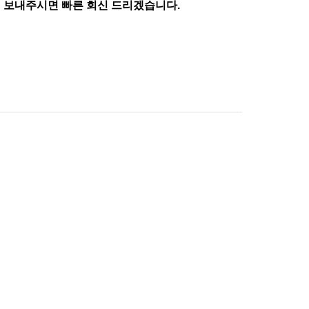
 보내주시면 빠른 회신 드리겠습니다.