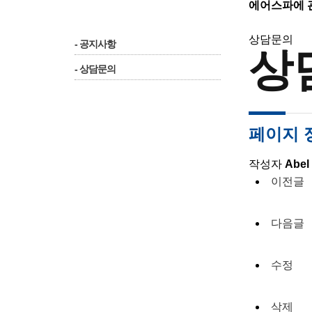
에어스파에 
상담문의
- 공지사항
상
- 상담문의
페이지 
작성자
Abel
이전글
다음글
수정
삭제