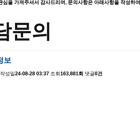
관심을 가져주셔서 감사드리며,
문의사항은 아래사항을 작성하여
담문의
정보
작성일
24-08-28 03:37
조회
163,881회
댓글
0건