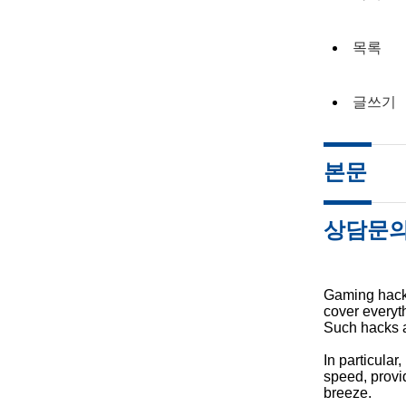
목록
글쓰기
본문
상담문
Gaming hacks
cover everyth
Such hacks ar
In particula
speed, provi
breeze.